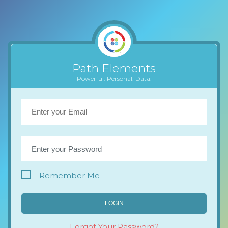
Path Elements
Powerful. Personal. Data.
Remember Me
LOGIN
Forgot Your Password?